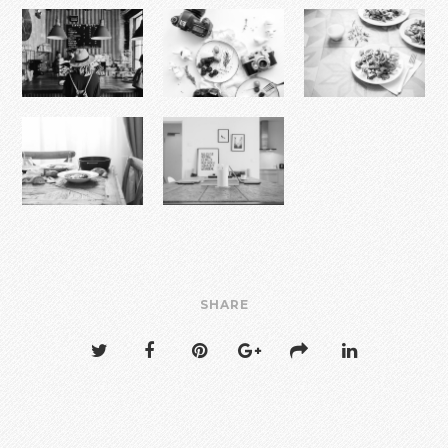
SHARE