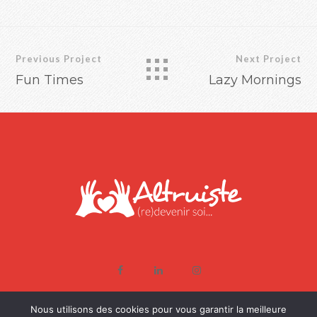
Previous Project
Next Project
Fun Times
Lazy Mornings
COPYRIGHT © SOPHIE-ALTRUISTE, TOUS DROITS RÉSERVÉS -
Nous utilisons des cookies pour vous garantir la meilleure