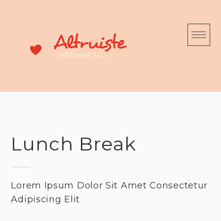
Skip
to
content
Lunch Break
Lorem Ipsum Dolor Sit Amet Consectetur
Adipiscing Elit