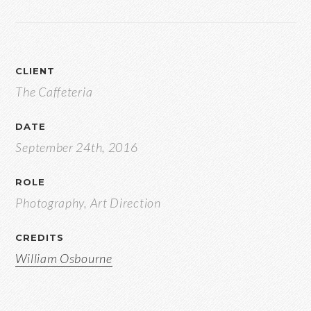
CLIENT
The Caffeteria
DATE
September 24th, 2016
ROLE
Photography, Art Direction
CREDITS
William Osbourne