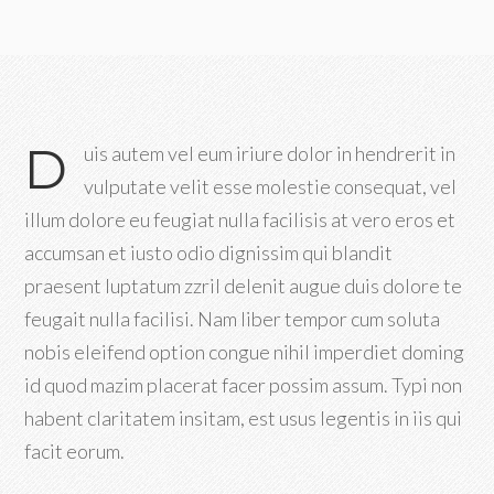
D
uis autem vel eum iriure dolor in hendrerit in
vulputate velit esse molestie consequat, vel
illum dolore eu feugiat nulla facilisis at vero eros et
accumsan et iusto odio dignissim qui blandit
praesent luptatum zzril delenit augue duis dolore te
feugait nulla facilisi. Nam liber tempor cum soluta
nobis eleifend option congue nihil imperdiet doming
id quod mazim placerat facer possim assum. Typi non
habent claritatem insitam, est usus legentis in iis qui
facit eorum.