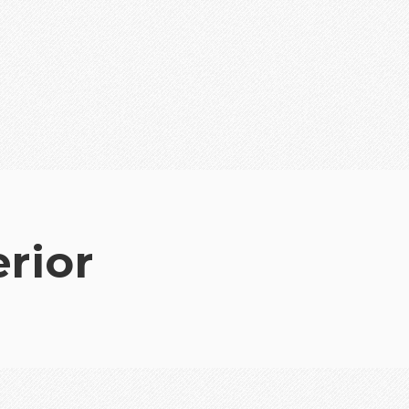
erior