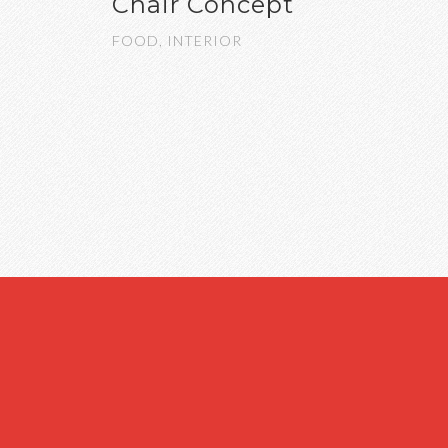
Chair Concept
FOOD, INTERIOR