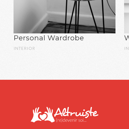
Personal Wardrobe
W
INTERIOR
I