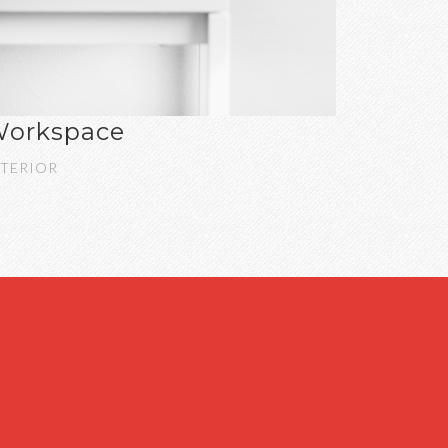
orkspace
NTERIOR